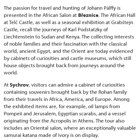
The passion for travel and hunting of Johann Pálffy is
presented in the African Salon at
Březnice
. The African Hall
at Telč Castle, as well as a seasonal exhibition at Grabštejn
Castle, recall the journeys of Karl Podstatzky of
Liechtenstein to Sudan and Kenya. The collecting interests
of noble families and their fascination with the classical
world, ancient Egypt, and the Orient are today evidenced
by cabinets of curiosities and castle museums, which still
house objects brought back from journeys around the
world.
At
Sychrov
, visitors can admire a cabinet of curiosities
containing souvenirs brought back by the Rohan family
from their travels in Africa, America, and Europe. Among
the exhibited items are, for example, oil lamps from
Pompeii and Jerusalem, Egyptian scarabs, and a vessel
originating from the Acropolis in Athens. The tour also
includes an Oriental salon, where an exceptionally valuable
samurai katana made of ivory is on display.