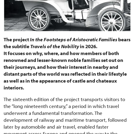
The project
In the Footsteps of Aristocratic Families
bears
the subtitle
Travels of the Nobility
in 2026.
It focuses on why, where, and how members of both
renowned and lesser-known noble families set out on
their journeys, and how their interest in nearby and
distant parts of the world was reflected in their lifestyle
as well as in the appearance of castle and chateaux
interiors.
The sixteenth edition of the project transports visitors to
the “long nineteenth century,” a period in which travel
underwent a fundamental transformation. The
development of railway and maritime transport, followed
later by automobile and air travel, enabled faster
movement across Europe and opened the way to the