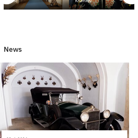
Telč
Krumlov
News