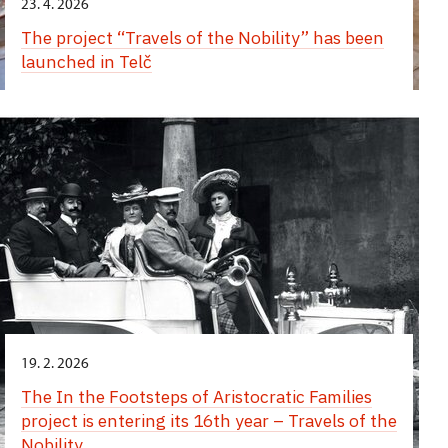
23. 4. 2026
The project “Travels of the Nobility” has been
launched in Telč
19. 2. 2026
The In the Footsteps of Aristocratic Families
project is entering its 16th year – Travels of the
Nobility