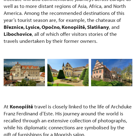
well as to more distant regions of Asia, Africa, and North
America. Among the recommended destinations of this
year’s tourist season are, for example, the chateaux of
Březnice, Lysice, Opočno, Konopiště, Slatiňany
, and
Libochovice
, all of which offer visitors stories of the
travels undertaken by their former owners.
At
Konopiště
travel is closely linked to the life of Archduke
Franz Ferdinand d’Este. His journey around the world is
recalled through an extensive collection of photographs,
while his diplomatic connections are symbolised by the
gift of furnishings for a Moorish salon.