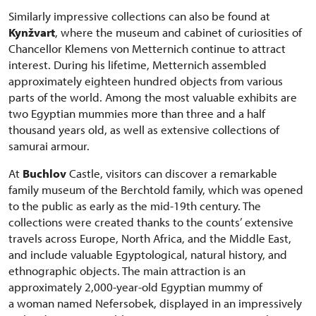
Similarly impressive collections can also be found at
Kynžvart
, where the museum and cabinet of curiosities of
Chancellor Klemens von Metternich continue to attract
interest. During his lifetime, Metternich assembled
approximately eighteen hundred objects from various
parts of the world. Among the most valuable exhibits are
two Egyptian mummies more than three and a half
thousand years old, as well as extensive collections of
samurai armour.
At
Buchlov
Castle, visitors can discover a remarkable
family museum of the Berchtold family, which was opened
to the public as early as the mid-19th century. The
collections were created thanks to the counts’ extensive
travels across Europe, North Africa, and the Middle East,
and include valuable Egyptological, natural history, and
ethnographic objects. The main attraction is an
approximately 2,000-year-old Egyptian mummy of
a woman named Nefersobek, displayed in an impressively