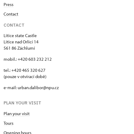
Press
Contact
CONTACT
Litice state Castle
Litice nad Orlicí 14
561 86 Záchlumí
mobil.: +420 603 232 212
tel.: +420 465 320 627
(pouze v otvírací době)
e-mail: urban.dalibor@npu.cz
PLAN YOUR VISIT
Plan your visit
Tours
Opening hours