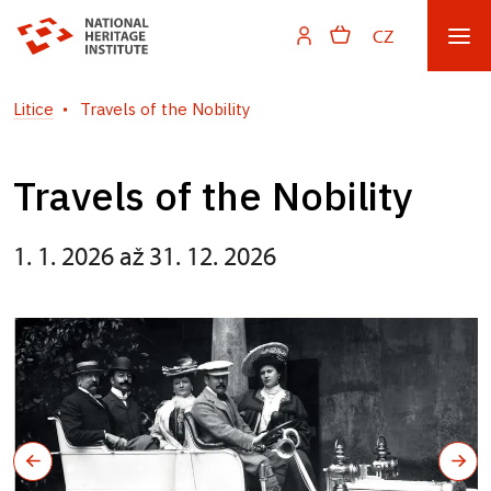
CZ
Litice
Travels of the Nobility
Travels of the Nobility
1. 1. 2026 až 31. 12. 2026