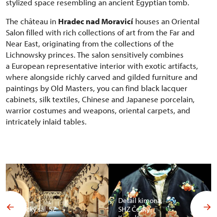
stylized space resembling an ancient Egyptian tomb.
The château in
Hradec nad Moravicí
houses an Oriental
Salon filled with rich collections of art from the Far and
Near East, originating from the collections of the
Lichnowsky princes. The salon sensitively combines
a European representative interior with exotic artifacts,
where alongside richly carved and gilded furniture and
paintings by Old Masters, you can find black lacquer
cabinets, silk textiles, Chinese and Japanese porcelain,
warrior costumes and weapons, oriental carpets, and
intricately inlaid tables.
Detail kimona,
Africký sál, SZ
SHZ Český