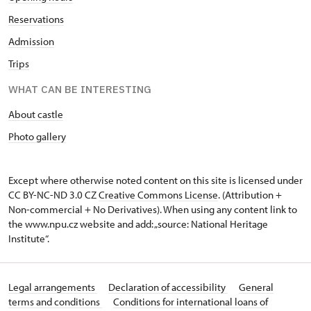
Reservations
Admission
Trips
WHAT CAN BE INTERESTING
About castle
Photo gallery
Except where otherwise noted content on this site is licensed under
CC BY-NC-ND 3.0 CZ
Creative Commons License
. (Attribution +
Non-commercial + No Derivatives). When using any content link to
the www.npu.cz website and add: „source: National Heritage
Institute“.
Legal arrangements
Declaration of accessibility
General
terms and conditions
Conditions for international loans of