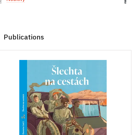
Publications