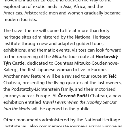
exploration of exotic lands in Asia, Africa, and the
Americas. Aristocratic men and women gradually became
modern tourists.
The travel theme will come to life at more than forty
heritage sites administered by the National Heritage
Institute through new and adapted guided tours,
exhibitions, and thematic events. Visitors can look forward
to the reopening of the
Mitsuko
tour route at
Horšovský
Týn
Castle, dedicated to Countess Mitsuko Coudenhove-
Kalergi, the first Japanese woman to live in Europe.
Another new feature will be a revised tour route at
Telč
Chateau, presenting the living quarters of the last owners,
the Podstatzky-Lichtenstein family, and their motorised
journeys across Europe. At
Červené Poříčí
Chateau, a new
exhibition entitled
Travel Fever: When the Nobility Set Out
into the World
will be opened to the public.
Other monuments administered by the National Heritage
Institute will also commemorate journeys across Europe as