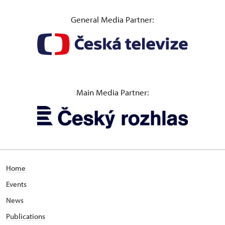
General Media Partner:
Main Media Partner:
Home
Events
News
Publications