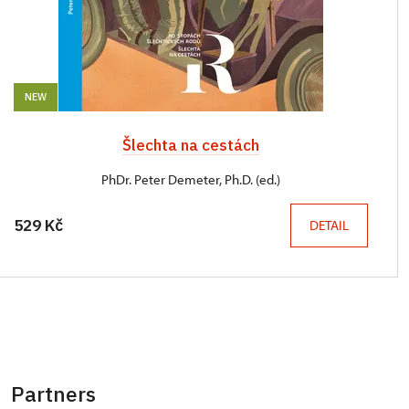
NEW
Šlechta na cestách
PhDr. Peter Demeter, Ph.D. (ed.)
529 Kč
DETAIL
Partners