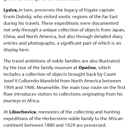
Lysice,
in turn, preserves the legacy of frigate captain
Erwin Dubský, who visited exotic regions of the Far East
during his travels. These expeditions were documented
not only through a unique collection of objects from Japan,
China, and North America, but also through detailed diary
entries and photographs, a significant part of which is on
display here.
The travel ambitions of noble families are also illustrated
by the tour of the family museum at
Opočno
, which
includes a collection of objects brought back by Count
Josef II Colloredo-Mansfeld from North America between
1904 and 1906. Meanwhile, the main tour route on the first
floor introduces visitors to collections originating from his
journeys in Africa.
At
Libochovice
, memories of the collecting and hunting
expeditions of the Herberstein noble family to the African
continent between 1880 and 1929 are preserved.