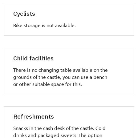
Cyclists
Bike storage is not available.
Child facilities
There is no changing table available on the
grounds of the castle, you can use a bench
or other suitable space for this.
Refreshments
Snacks in the cash desk of the castle. Cold
drinks and packaged sweets. The option