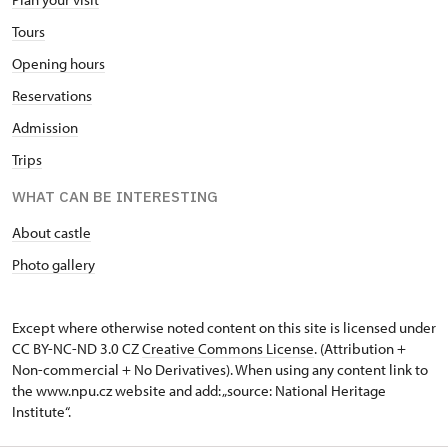
Tours
Opening hours
Reservations
Admission
Trips
WHAT CAN BE INTERESTING
About castle
Photo gallery
Except where otherwise noted content on this site is licensed under
CC BY-NC-ND 3.0 CZ
Creative Commons License
. (Attribution +
Non-commercial + No Derivatives). When using any content link to
the www.npu.cz website and add: „source: National Heritage
Institute“.