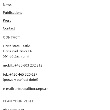
News
Publications
Press
Contact
CONTACT
Litice state Castle
Litice nad Orlicí 14
561 86 Záchlumí
mobil.: +420 603 232 212
tel.: +420 465 320 627
(pouze v otvírací době)
e-mail: urban.dalibor@npu.cz
PLAN YOUR VISIT
Plan your visit