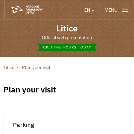
MENU
EN
Litice
Official web presentation
OPENING HOURS TODAY
Litice
Plan your visit
Plan your visit
Parking