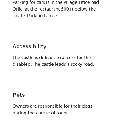
Parking
for cars is
in the village
Litice
nad
Orlici
at the
restaurant 500 ft
below the
castle
.
Parking is free
.
Accessibility
The castle
is
difficult to access
for the
disabled.
The castle
leads
a rocky road
.
Pets
Owners are responsible for their dogs
during the course of tours.