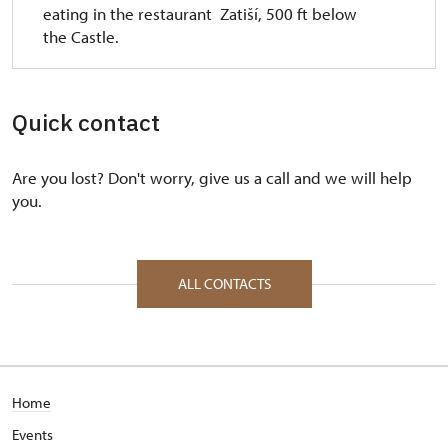
eating in the restaurant Zatiší, 500 ft below
the Castle.
Quick contact
Are you lost? Don't worry, give us a call and we will help
you.
ALL CONTACTS
Home
Events