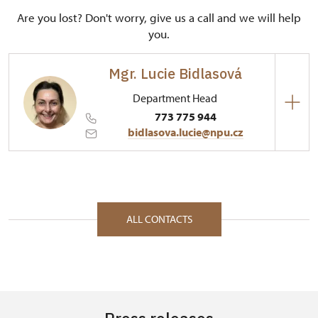
Are you lost? Don't worry, give us a call and we will help
you.
Mgr. Lucie Bidlasová
Department Head
773 775 944
bidlasova.lucie@npu.cz
Regional Historic Sites Management in Sychrov
Zámecký park 1/, Slatiňany 53821
ALL CONTACTS