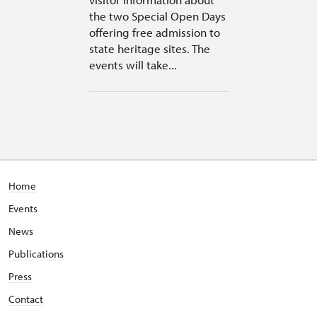
the two Special Open Days
offering free admission to
state heritage sites. The
events will take...
Home
Events
News
Publications
Press
Contact