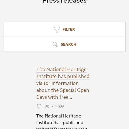
Press releases
FILTER
SEARCH
The National Heritage
Institute has published
visitor information
about the Special Open
Days with free...
29. 7. 2026
The National Heritage
Institute has published
visitor information about