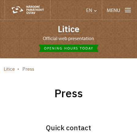
MENU
EN
Litice
Official web presentation
OPENING HOURS TODAY
Litice
Press
Press
Quick contact