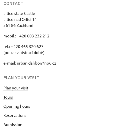
CONTACT
Litice state Castle
Litice nad Orlicí 14
561 86 Záchlumí
mobil.: +420 603 232 212
tel.: +420 465 320 627
(pouze v otvírací době)
e-mail: urban.dalibor@npu.cz
PLAN YOUR VISIT
Plan your visit
Tours
Opening hours
Reservations
Admission