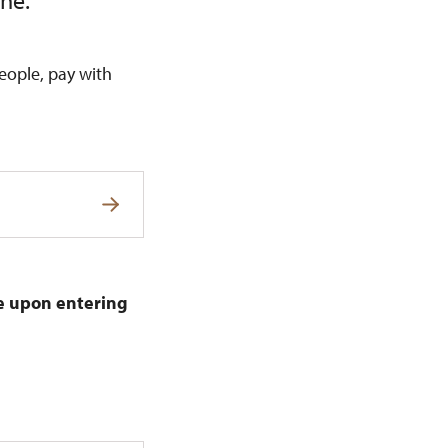
ine.
eople, pay with
de upon entering