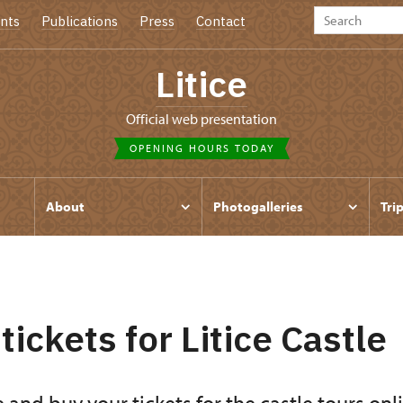
nts
Publications
Press
Contact
Litice
Official web presentation
OPENING HOURS TODAY
About
Photogalleries
Tri
tickets for Litice Castle