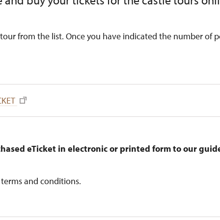
 and buy your tickets for the castle tours onl
tour from the list. Once you have indicated the number of p
CKET
hased eTicket in electronic or printed form to our gui
 terms and conditions.