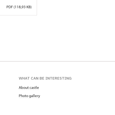
PDF (118,93 KB)
WHAT CAN BE INTERESTING
About castle
Photo gallery