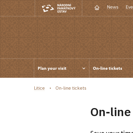
News
Eve
Plan your visit
On-line tickets
Litice
On-line tickets
On-line 