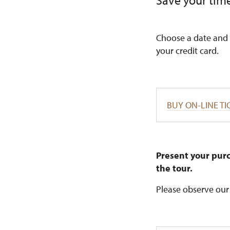
Save your time
Choose a date and 
your credit card.
BUY ON-LINE TI
Present your purc
the tour.
Please observe our