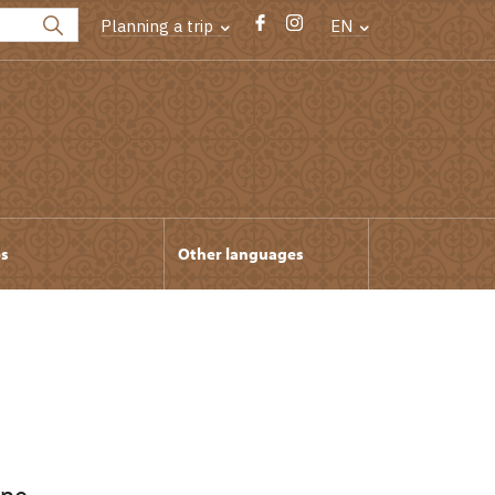
Planning a trip
EN
ps
Other languages