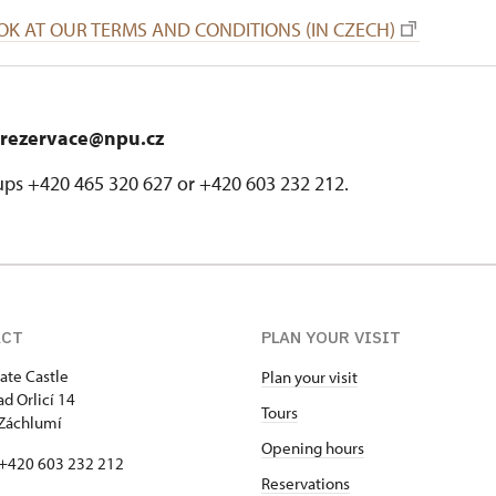
OK AT OUR TERMS AND CONDITIONS (IN CZECH)
rezervace@npu.cz
ups +420 465 320 627 or +420 603 232 212.
ACT
PLAN YOUR VISIT
tate Castle
Plan your visit
ad Orlicí 14
Tours
Záchlumí
Opening hours
 +420 603 232 212
Reservations