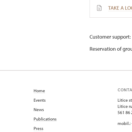
TAKE A LO
Customer support:
Reservation of gro
CONT
Home
Events
Litice s
Litice n
News
561 86 
Publications
mobil.:
Press