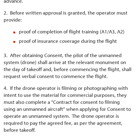
advance.
2. Before written approval is granted, the operator must
provide:
proof of completion of flight training (A1/A3, A2)
proof of insurance coverage during the flight
3. After obtaining Consent, the pilot of the unmanned
system (drone) shall arrive at the relevant monument on
the day of takeoff and, before commencing the flight, shall
request verbal consent to commence the flight.
4. If the drone operator is filming or photographing with
intent to use the material for commercial purposes, they
must also complete a "Contract for consent to filming
using an unmanned aircraft" when applying for Consent to
operate an unmanned system. The drone operator is
required to pay the agreed fee, as per the agreement,
before takeoff.