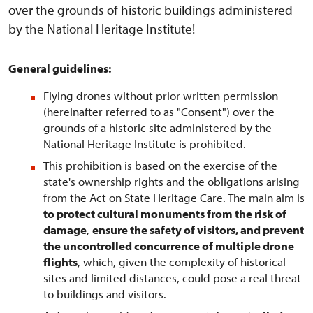
over the grounds of historic buildings administered
by the National Heritage Institute!
General guidelines:
Flying drones without prior written permission
(hereinafter referred to as "Consent") over the
grounds of a historic site administered by the
National Heritage Institute is prohibited.
This prohibition is based on the exercise of the
state's ownership rights and the obligations arising
from the Act on State Heritage Care. The main aim is
to protect cultural monuments from the risk of
damage
,
ensure the safety of visitors, and prevent
the uncontrolled concurrence of multiple drone
flights
, which, given the complexity of historical
sites and limited distances, could pose a real threat
to buildings and visitors.