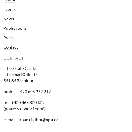
Events
News
Publications
Press
Contact
CONTACT
Litice state Castle
Litice nad Orlicí 14
561 86 Záchlumí
mobil.: +420 603 232 212
tel.: +420 465 320 627
(pouze v otvírací době)
e-mail: urban.dalibor@npu.cz