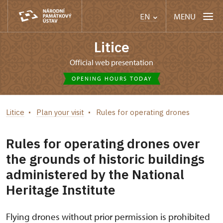
MENU
EN
Litice
Official web presentation
OPENING HOURS TODAY
Litice
Plan your visit
Rules for operating drones
Rules for operating drones over
the grounds of historic buildings
administered by the National
Heritage Institute
Flying drones without prior permission is prohibited