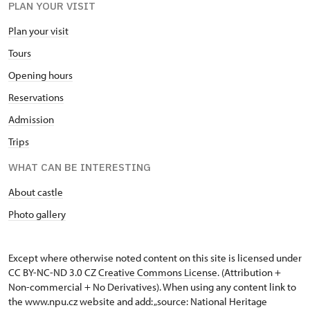
PLAN YOUR VISIT
Plan your visit
Tours
Opening hours
Reservations
Admission
Trips
WHAT CAN BE INTERESTING
About castle
Photo gallery
Except where otherwise noted content on this site is licensed under
CC BY-NC-ND 3.0 CZ
Creative Commons License
. (Attribution +
Non-commercial + No Derivatives). When using any content link to
the www.npu.cz website and add: „source: National Heritage