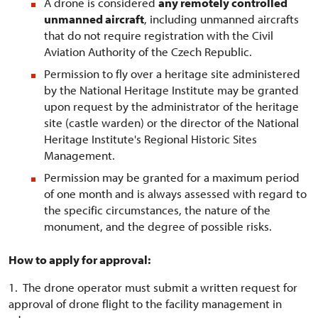
A drone is considered
any remotely controlled
unmanned aircraft
, including unmanned aircrafts
that do not require registration with the Civil
Aviation Authority of the Czech Republic.
Permission to fly over a heritage site administered
by the National Heritage Institute may be granted
upon request by the administrator of the heritage
site (castle warden) or the director of the National
Heritage Institute's Regional Historic Sites
Management.
Permission may be granted for a maximum period
of one month and is always assessed with regard to
the specific circumstances, the nature of the
monument, and the degree of possible risks.
How to apply for approval:
1. The drone operator must submit a written request for
approval of drone flight to the facility management in