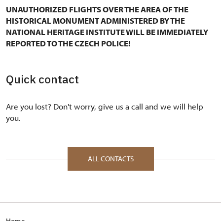
UNAUTHORIZED FLIGHTS OVER THE AREA OF THE
HISTORICAL MONUMENT ADMINISTERED BY THE
NATIONAL HERITAGE INSTITUTE WILL BE IMMEDIATELY
REPORTED TO THE CZECH POLICE!
Quick contact
Are you lost? Don't worry, give us a call and we will help
you.
ALL CONTACTS
Home